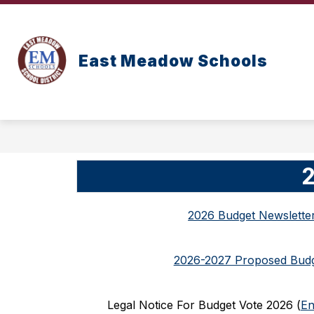
Skip
to
content
East Meadow Schools
2
2026 Budget Newslette
2026-2027 Proposed Bud
Legal Notice For Budget Vote 2026 (
En