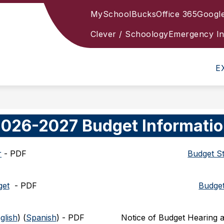
MySchoolBucks
Office 365
Googl
HAPPY
Clever / Schoology
Emergency In
E
026-2027 Budget Informati
r
 - PDF
Budget S
get
  - 
PDF
Budget
glish
) (
Spanish
) - 
PDF
Notice of Budget Hearing a