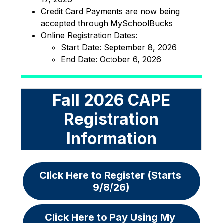
Credit Card Payments are now being 
accepted through MySchoolBucks
Online Registration Dates:
Start Date: September 8, 2026
End Date: October 6, 2026
Fall 2026 CAPE
Registration
Information
Click Here to Register (Starts 
9/8/26)
Click Here to Pay Using My 