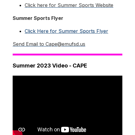
Click here for Summer Sports Website
Summer Sports Flyer
Click Here for Summer Sports Flyer
Send Email to Cape@emufsd.us
Summer 2023 Video - CAPE