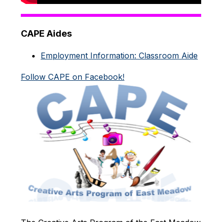
CAPE Aides
Employment Information: Classroom Aide
Follow CAPE on Facebook!