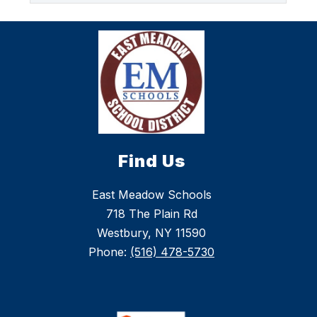
Find Us
East Meadow Schools
718 The Plain Rd
Westbury, NY 11590
Phone:
(516) 478-5730