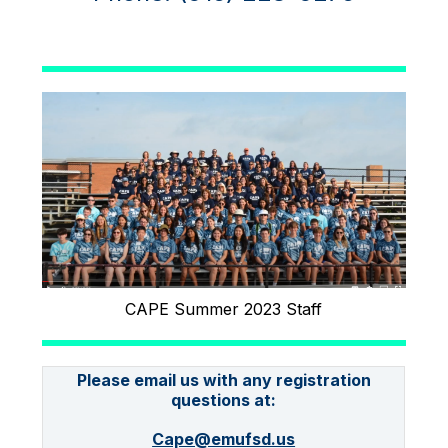
CAPE Summer 2023 Staff
Please email us with any registration
questions at:
Cape@emufsd.us