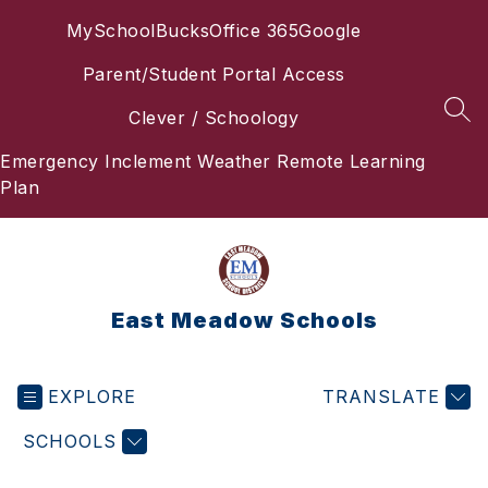
Skip
MySchoolBucks
Office 365
Google
to
content
Parent/Student Portal Access
Clever / Schoology
SEA
Emergency Inclement Weather Remote Learning
Plan
East Meadow Schools
EXPLORE
TRANSLATE
SCHOOLS