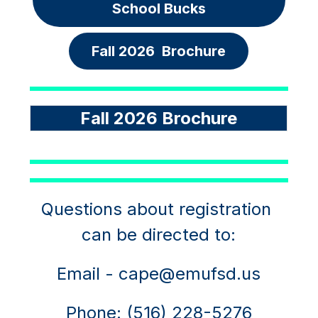
School Bucks
Fall 2026  Brochure
Fall 2026 Brochure
Questions about registration 
can be directed to:
Email - cape@emufsd.us
Phone: (516) 228-5276