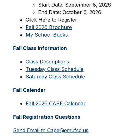
Start Date: September 8, 2026
End Date: October 6, 2026
Click Here to Register
Fall 2026 Brochure
My School Bucks
Fall Class Information
Class Descriptions
Tuesday Class Schedule
Saturday Class Schedule
Fall Calendar
Fall 2026 CAPE Calendar
Fall Registration Questions
Send Email to Cape@emufsd.us