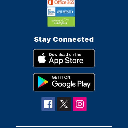
Stay Connected