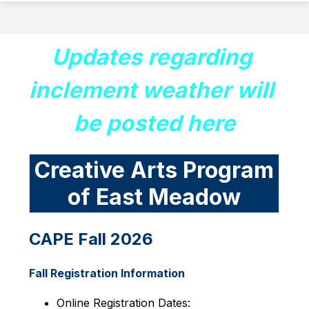
Updates regarding 
inclement weather will 
be posted here
Creative Arts Program
of East Meadow
CAPE Fall 2026
Fall Registration Information
Online Registration Dates: