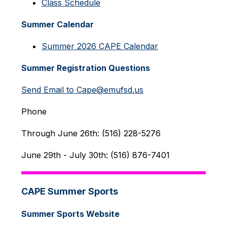
Class Schedule
Summer Calendar
Summer 2026 CAPE Calendar
Summer Registration Questions
Send Email to Cape@emufsd.us
Phone
Through June 26th: (516) 228-5276
June 29th - July 30th: (516) 876-7401
CAPE Summer Sports
Summer Sports Website