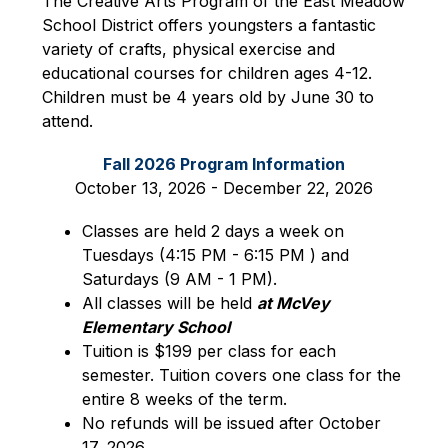
The Creative Arts Program of the East Meadow 
School District offers youngsters a fantastic 
variety of crafts, physical exercise and 
educational courses for children ages 4-12. 
Children must be 4 years old by June 30 to 
attend.
Fall 2026 Program Information
October 13, 2026 - December 22, 2026
Classes are held 2 days a week on 
Tuesdays (4:15 PM - 6:15 PM ) and 
Saturdays (9 AM - 1 PM).
All classes will be held 
at McVey 
Elementary School
Tuition is $199 per class for each 
semester. Tuition covers one class for the 
entire 8 weeks of the term.
No refunds will be issued after October 
17, 2026