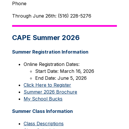
Phone
Through June 26th: (516) 228-5276
CAPE Summer 2026
Summer Registration Information
Online Registration Dates:
Start Date: March 16, 2026
End Date: June 5, 2026
Click Here to Register
Summer 2026 Brochure
My School Bucks
Summer Class Information
Class Descriptions