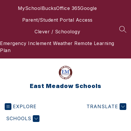
Skip
MySchoolBucks
Office 365
Google
to
content
Parent/Student Portal Access
Clever / Schoology
SEA
Emergency Inclement Weather Remote Learning
Plan
East Meadow Schools
EXPLORE
TRANSLATE
SCHOOLS