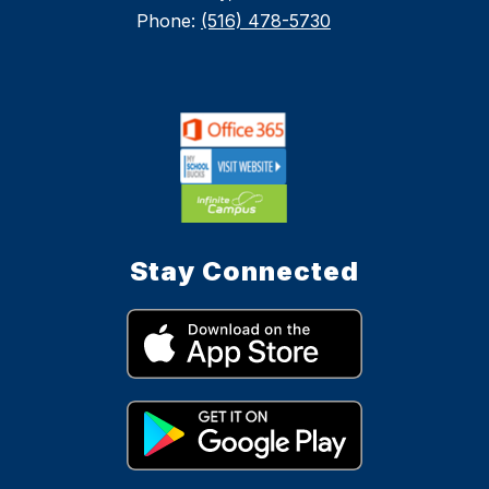
Phone:
(516) 478-5730
Stay Connected