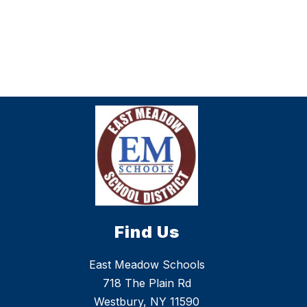
Find Us
East Meadow Schools
718 The Plain Rd
Westbury, NY 11590