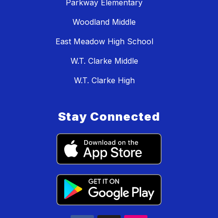
Parkway Elementary
Woodland Middle
East Meadow High School
W.T. Clarke Middle
W.T. Clarke High
Stay Connected