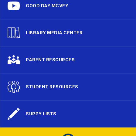
GOOD DAY MCVEY
LIBRARY MEDIA CENTER
PARENT RESOURCES
STUDENT RESOURCES
SUPPY LISTS