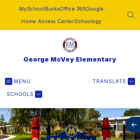
Skip
MySchoolBucks
Office 365
Google
to
content
SEA
Home Access Center
Schoology
George McVey Elementary
MENU
TRANSLATE
SCHOOLS