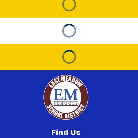
Find Us