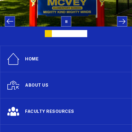
HOME
ABOUT US
FACULTY RESOURCES