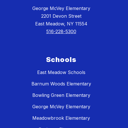
George McVey Elementary
2201 Devon Street
East Meadow, NY 11554
516-228-5300
Schools
East Meadow Schools
Barnum Woods Elementary
Bowling Green Elementary
George McVey Elementary
Meadowbrook Elementary