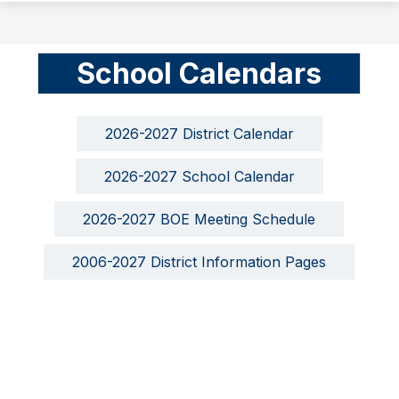
School Calendars
2026-2027 District Calendar
2026-2027 School Calendar
2026-2027 BOE Meeting Schedule
2006-2027 District Information Pages