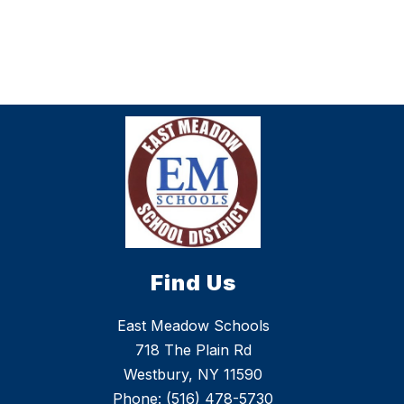
Find Us
East Meadow Schools
718 The Plain Rd
Westbury, NY 11590
Phone:
(516) 478-5730