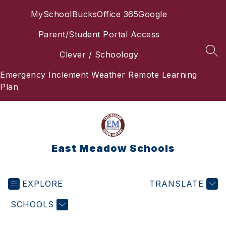
Skip
MySchoolBucks
Office 365
Google
to
content
Parent/Student Portal Access
Clever / Schoology
SEA
Emergency Inclement Weather Remote Learning
Plan
East Meadow Schools
EXPLORE
TRANSLATE
SCHOOLS