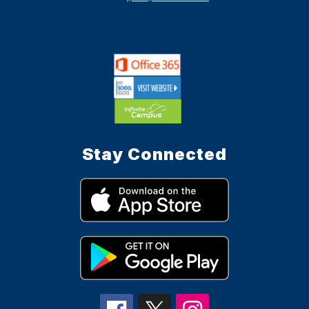
Stay Connected