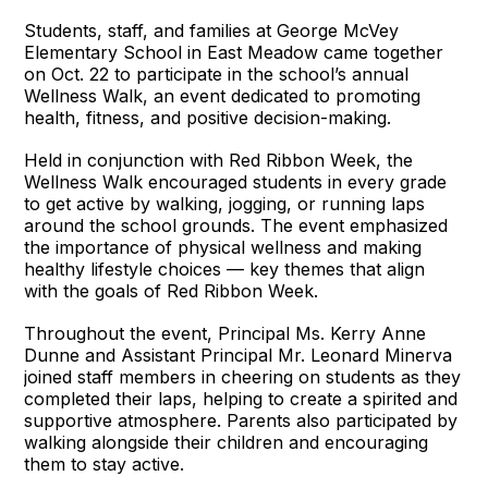
Students, staff, and families at George McVey
Elementary School in East Meadow came together
on Oct. 22 to participate in the school’s annual
Wellness Walk, an event dedicated to promoting
health, fitness, and positive decision-making.
Held in conjunction with Red Ribbon Week, the
Wellness Walk encouraged students in every grade
to get active by walking, jogging, or running laps
around the school grounds. The event emphasized
the importance of physical wellness and making
healthy lifestyle choices — key themes that align
with the goals of Red Ribbon Week.
Throughout the event, Principal Ms. Kerry Anne
Dunne and Assistant Principal Mr. Leonard Minerva
joined staff members in cheering on students as they
completed their laps, helping to create a spirited and
supportive atmosphere. Parents also participated by
walking alongside their children and encouraging
them to stay active.