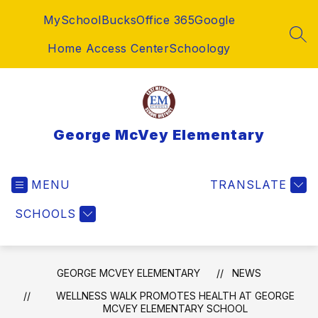
Skip
MySchoolBucks
Office 365
Google
to
content
SEA
Home Access Center
Schoology
George McVey Elementary
MENU
TRANSLATE
SCHOOLS
GEORGE MCVEY ELEMENTARY
NEWS
WELLNESS WALK PROMOTES HEALTH AT GEORGE
MCVEY ELEMENTARY SCHOOL