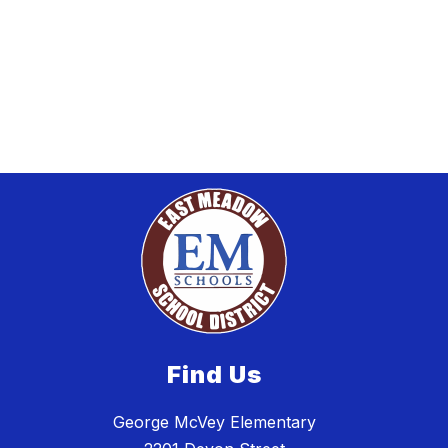
Find Us
George McVey Elementary