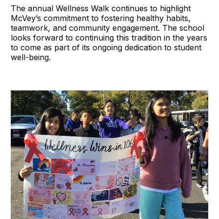
The annual Wellness Walk continues to highlight
McVey’s commitment to fostering healthy habits,
teamwork, and community engagement. The school
looks forward to continuing this tradition in the years
to come as part of its ongoing dedication to student
well-being.