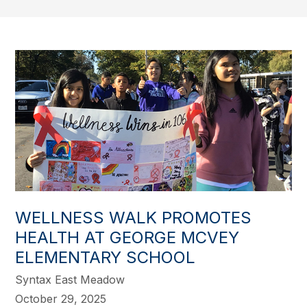
WELLNESS WALK PROMOTES
HEALTH AT GEORGE MCVEY
ELEMENTARY SCHOOL
Syntax East Meadow
October 29, 2025