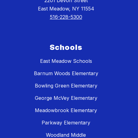
2201 Devon Street
East Meadow, NY 11554
516-228-5300
Schools
East Meadow Schools
Barnum Woods Elementary
Bowling Green Elementary
George McVey Elementary
Meadowbrook Elementary
Parkway Elementary
Woodland Middle