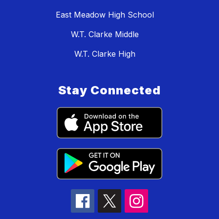
East Meadow High School
W.T. Clarke Middle
W.T. Clarke High
Stay Connected