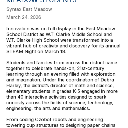
Syntax East Meadow
March 24, 2026
Innovation was on full display in the East Meadow
School District as W.T. Clarke Middle School and
W.T. Clarke High School were transformed into a
vibrant hub of creativity and discovery for its annual
STEAM Night on March 18.
Students and families from across the district came
together to celebrate hands-on, 21st-century
learning through an evening filled with exploration
and imagination. Under the coordination of Debra
Harley, the district’s director of math and science,
elementary students in grades K-5 engaged in more
than 40 interactive activities designed to spark
curiosity across the fields of science, technology,
engineering, the arts and mathematics.
From coding Ozobot robots and engineering
towering cup structures to designing paper chains