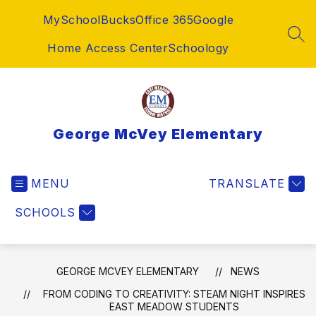
Skip
MySchoolBucks
Office 365
Google
to
content
SEA
Home Access Center
Schoology
George McVey Elementary
MENU
TRANSLATE
SCHOOLS
GEORGE MCVEY ELEMENTARY
NEWS
FROM CODING TO CREATIVITY: STEAM NIGHT INSPIRES
EAST MEADOW STUDENTS