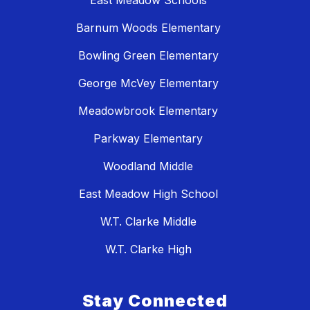
Barnum Woods Elementary
Bowling Green Elementary
George McVey Elementary
Meadowbrook Elementary
Parkway Elementary
Woodland Middle
East Meadow High School
W.T. Clarke Middle
W.T. Clarke High
Stay Connected