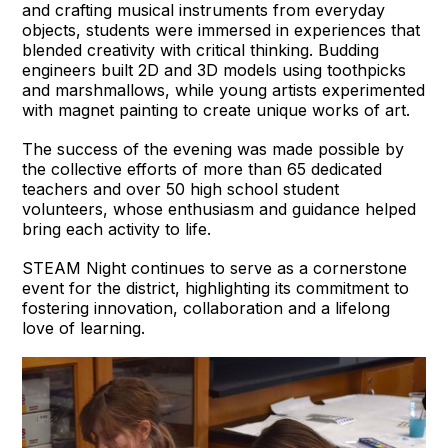
and crafting musical instruments from everyday
objects, students were immersed in experiences that
blended creativity with critical thinking. Budding
engineers built 2D and 3D models using toothpicks
and marshmallows, while young artists experimented
with magnet painting to create unique works of art.
The success of the evening was made possible by
the collective efforts of more than 65 dedicated
teachers and over 50 high school student
volunteers, whose enthusiasm and guidance helped
bring each activity to life.
STEAM Night continues to serve as a cornerstone
event for the district, highlighting its commitment to
fostering innovation, collaboration and a lifelong
love of learning.