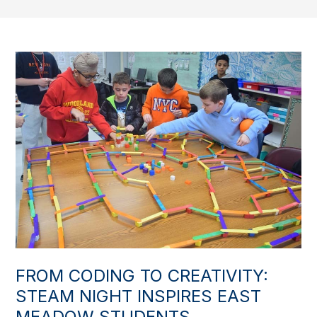
FROM CODING TO CREATIVITY:
STEAM NIGHT INSPIRES EAST
MEADOW STUDENTS