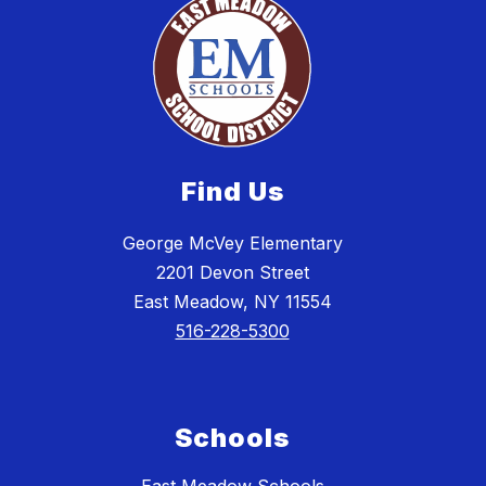
Find Us
George McVey Elementary
2201 Devon Street
East Meadow, NY 11554
516-228-5300
Schools
East Meadow Schools