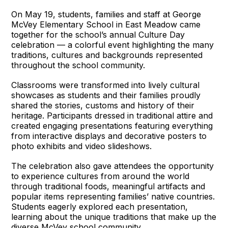
On May 19, students, families and staff at George
McVey Elementary School in East Meadow came
together for the school’s annual Culture Day
celebration — a colorful event highlighting the many
traditions, cultures and backgrounds represented
throughout the school community.
Classrooms were transformed into lively cultural
showcases as students and their families proudly
shared the stories, customs and history of their
heritage. Participants dressed in traditional attire and
created engaging presentations featuring everything
from interactive displays and decorative posters to
photo exhibits and video slideshows.
The celebration also gave attendees the opportunity
to experience cultures from around the world
through traditional foods, meaningful artifacts and
popular items representing families’ native countries.
Students eagerly explored each presentation,
learning about the unique traditions that make up the
diverse McVey school community.