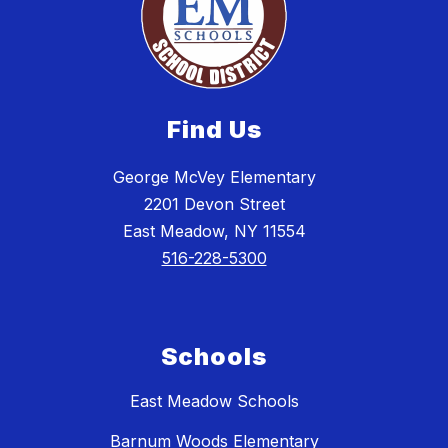
Find Us
George McVey Elementary
2201 Devon Street
East Meadow, NY 11554
516-228-5300
Schools
East Meadow Schools
Barnum Woods Elementary