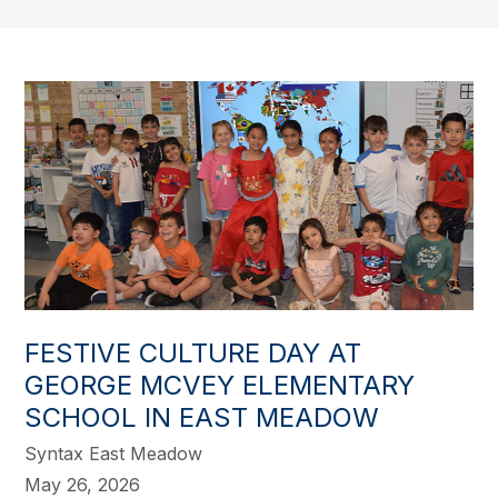
FESTIVE CULTURE DAY AT
GEORGE MCVEY ELEMENTARY
SCHOOL IN EAST MEADOW
Syntax East Meadow
May 26, 2026