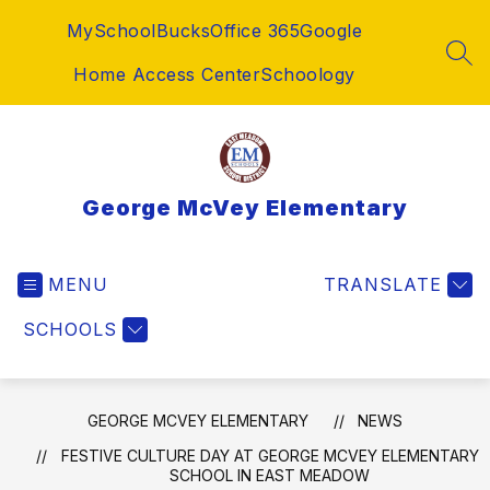
Skip
MySchoolBucks
Office 365
Google
to
content
SEA
Home Access Center
Schoology
George McVey Elementary
MENU
TRANSLATE
SCHOOLS
GEORGE MCVEY ELEMENTARY
NEWS
FESTIVE CULTURE DAY AT GEORGE MCVEY ELEMENTARY
SCHOOL IN EAST MEADOW