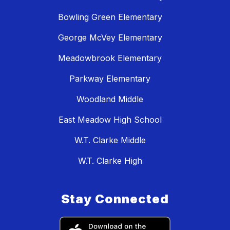
Bowling Green Elementary
George McVey Elementary
Meadowbrook Elementary
Parkway Elementary
Woodland Middle
East Meadow High School
W.T. Clarke Middle
W.T. Clarke High
Stay Connected