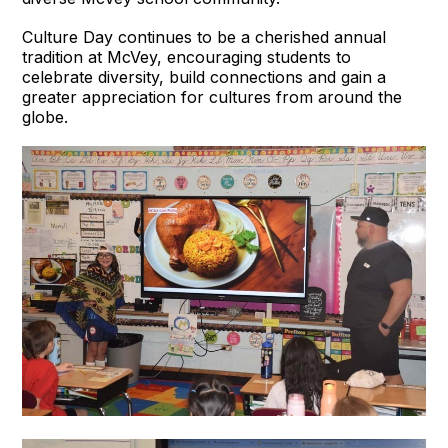
Culture Day continues to be a cherished annual
tradition at McVey, encouraging students to
celebrate diversity, build connections and gain a
greater appreciation for cultures from around the
globe.