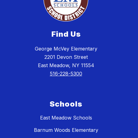
Find Us
George McVey Elementary
2201 Devon Street
East Meadow, NY 11554
516-228-5300
Schools
East Meadow Schools
Barnum Woods Elementary