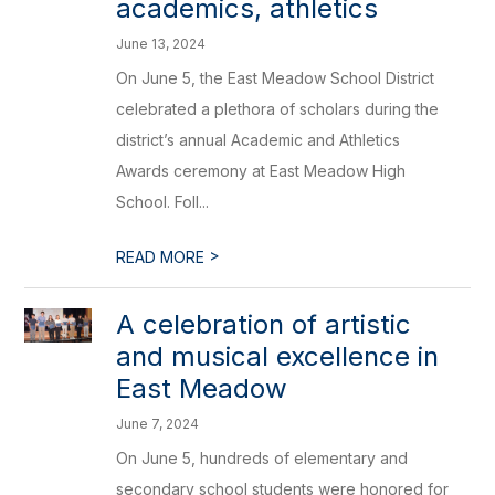
academics, athletics
June 13, 2024
On June 5, the East Meadow School District
celebrated a plethora of scholars during the
district’s annual Academic and Athletics
Awards ceremony at East Meadow High
School. Foll...
>
READ MORE
A celebration of artistic
and musical excellence in
East Meadow
June 7, 2024
On June 5, hundreds of elementary and
secondary school students were honored for