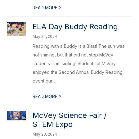
>
READ MORE
ELA Day Buddy Reading
May 24, 2024
Reading with a Buddy is a Blast! The sun was
not shining, but that did not stop McVey
students from smiling! Students at McVey
enjoyed the Second Annual Buddy Reading
event duri...
>
READ MORE
McVey Science Fair /
STEM Expo
May 23, 2024