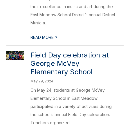
their excellence in music and art during the
East Meadow School District’s annual District
Music a...
>
READ MORE
Field Day celebration at
George McVey
Elementary School
May 29, 2024
On May 24, students at George McVey
Elementary School in East Meadow
participated in a variety of activities during
the school’s annual Field Day celebration.
Teachers organized ...