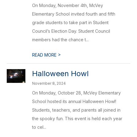
On Monday, November 4th, McVey
Elementary School invited fourth and fifth
grade students to take part in Student
Council’s Election Day. Student Council
members had the chance t...
>
READ MORE
Halloween Howl
November 8, 2024
On Monday, October 28, McVey Elementary
School hosted its annual Halloween Howl!
Students, teachers, and parents all joined in
the spooky fun. This event is held each year
to cel...