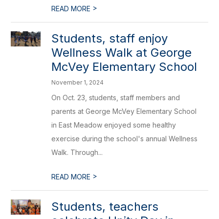
>
READ MORE
Students, staff enjoy
Wellness Walk at George
McVey Elementary School
November 1, 2024
On Oct. 23, students, staff members and
parents at George McVey Elementary School
in East Meadow enjoyed some healthy
exercise during the school's annual Wellness
Walk. Through...
>
READ MORE
Students, teachers