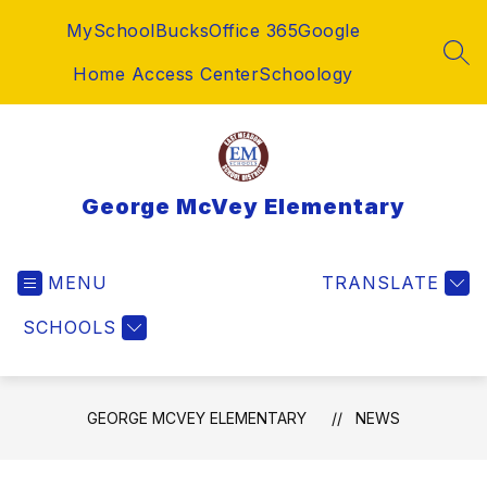
Skip
MySchoolBucks
Office 365
Google
to
content
SEA
Home Access Center
Schoology
George McVey Elementary
MENU
TRANSLATE
SCHOOLS
GEORGE MCVEY ELEMENTARY
NEWS