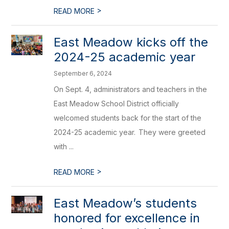
>
READ MORE
East Meadow kicks off the
2024-25 academic year
September 6, 2024
On Sept. 4, administrators and teachers in the
East Meadow School District officially
welcomed students back for the start of the
2024-25 academic year. They were greeted
with ...
>
READ MORE
East Meadow’s students
honored for excellence in