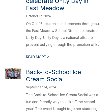
celebrate Unity Day in
East Meadow
October 17, 2024
On Oct. 16, students and teachers throughout
the East Meadow School District celebrated
Unity Day. Unity Day is a national effort to
prevent bullying through the promotion of k...
>
READ MORE
Back-to-School Ice
Cream Social
September 24, 2024
The Back-to-School Ice Cream Social was a
fun and friendly way to kick off the school
year! The event brought together students,