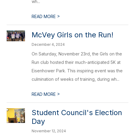
wh...
>
READ MORE
McVey Girls on the Run!
December 4, 2024
On Saturday, November 23rd, the Girls on the
Run club hosted their much-anticipated 5K at
Eisenhower Park. This inspiring event was the
culmination of weeks of training, during wh...
>
READ MORE
Student Council's Election
Day
November 12, 2024