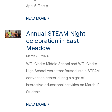
April 5. The p...
>
READ MORE
Annual STEAM Night
celebration in East
Meadow
March 20, 2024
W.T. Clarke Middle School and W.T. Clarke
High School were transformed into a STEAM
convention center during a night of
interactive educational activities on March 13.
Students...
>
READ MORE