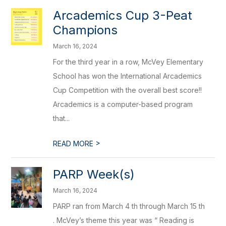
Arcademics Cup 3-Peat
Champions
March 16, 2024
For the third year in a row, McVey Elementary
School has won the International Arcademics
Cup Competition with the overall best score!!
Arcademics is a computer-based program
that...
>
READ MORE
PARP Week(s)
March 16, 2024
PARP ran from March 4 th through March 15 th
. McVey’s theme this year was “ Reading is