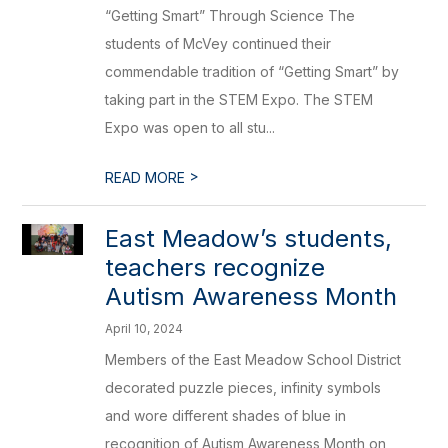
“Getting Smart” Through Science The
students of McVey continued their
commendable tradition of “Getting Smart” by
taking part in the STEM Expo. The STEM
Expo was open to all stu...
>
READ MORE
East Meadow’s students,
teachers recognize
Autism Awareness Month
April 10, 2024
Members of the East Meadow School District
decorated puzzle pieces, infinity symbols
and wore different shades of blue in
recognition of Autism Awareness Month on