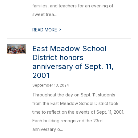
families, and teachers for an evening of
sweet trea...
>
READ MORE
East Meadow School
District honors
anniversary of Sept. 11,
2001
September 13, 2024
Throughout the day on Sept. 11, students
from the East Meadow School District took
time to reflect on the events of Sept. 11, 2001.
Each building recognized the 23rd
anniversary o...