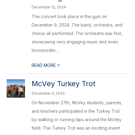
December 12, 2024
The concert took place in the gym on
December 9, 2024. The band, orchestra, and
chorus all performed. The orchestra was first,
showcasing very engaging music and even
incorporatin...
>
READ MORE
McVey Turkey Trot
December 4, 2024
On November 27th, McVey students, parents,
and teachers participated in the Turkey Trot
by walking or running laps around the McVey
field. The Turkey Trot was an exciting event