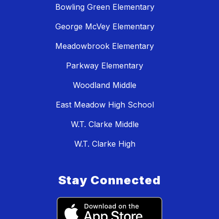
Bowling Green Elementary
George McVey Elementary
Meadowbrook Elementary
Parkway Elementary
Woodland Middle
East Meadow High School
W.T. Clarke Middle
W.T. Clarke High
Stay Connected