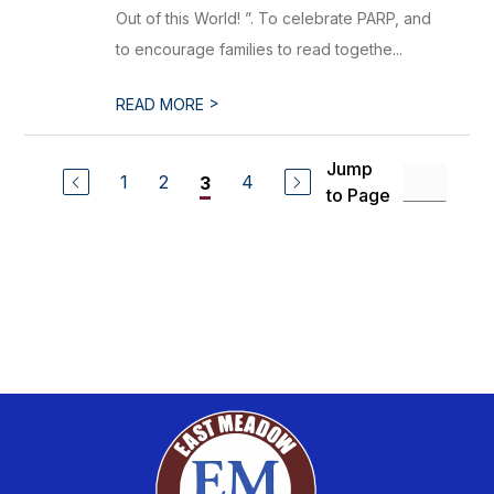
Out of this World! ”. To celebrate PARP, and
to encourage families to read togethe...
>
READ MORE
Jump
1
2
4
3
to Page