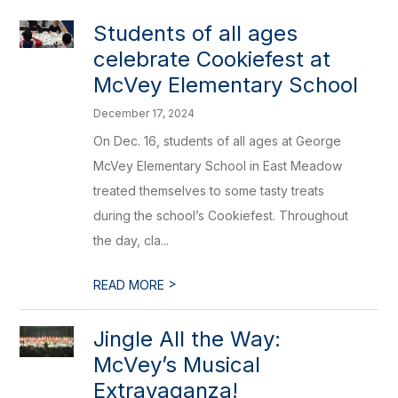
Students of all ages
celebrate Cookiefest at
McVey Elementary School
December 17, 2024
On Dec. 16, students of all ages at George
McVey Elementary School in East Meadow
treated themselves to some tasty treats
during the school’s Cookiefest. Throughout
the day, cla...
>
READ MORE
Jingle All the Way:
McVey’s Musical
Extravaganza!